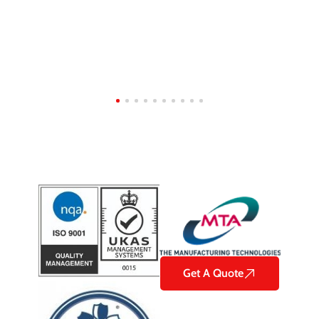
Get A Quote