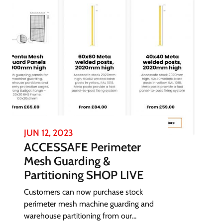
JUN 12, 2023
M
ACCESSAFE Perimeter
S
Mesh Guarding &
L
Partitioning SHOP LIVE
c
t
Customers can now purchase stock
perimeter mesh machine guarding and
So
warehouse partitioning from our...
po