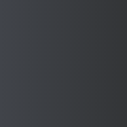
Steel
Find Out More