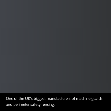
Enhance workplace safety while increasing productivity
Download Our Brochure
One of the UK's biggest manufacturers of machine guards
and perimeter safety fencing.