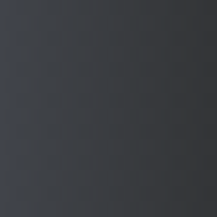
AUTOMOTIVE