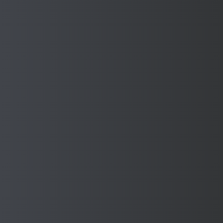
Company Name *
Contact Number *
Email Address *
Message *