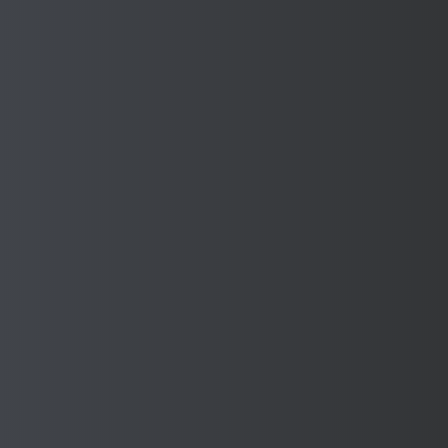
Want to know more? Request
a quote from our expert team
today or call us on 0121 585