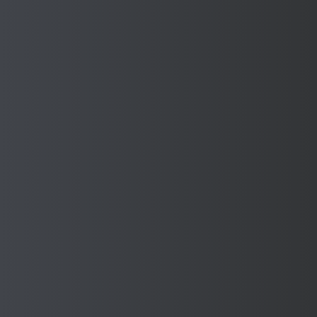
Enquire About safety
guarding solutions for the
Automotive industry
Please complete the enquiry details below so we can
discuss your requirements.
If you’d prefer to speak to on our experienced team, you
can give us a call on 0121 595 8730
Full Name *