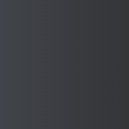
Submit
Other Industries