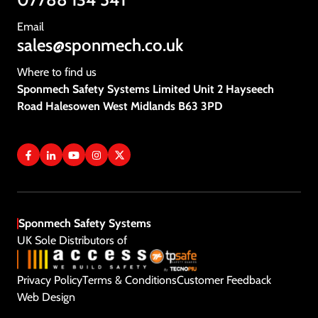
Vacancies
Email
sales@sponmech.co.uk
Contact Us
Where to find us
Sponmech Safety Systems Limited Unit 2 Hayseech
Road Halesowen West Midlands B63 3PD
Sponmech Safety Systems
UK Sole Distributors of
Privacy Policy
Terms & Conditions
Customer Feedback
Get A Quote
Web Design