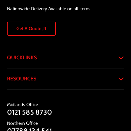
Nationwide Delivery Available on all items.
Get A Quote
QUICKLINKS
Home
RESOURCES
About
Products
Case Studies
Services
Resources & Downloads
Midlands Office
Industries
Standards & Compliance
0121 585 8730
Testimonials
Gallery
Northern Office
News
07788 134 541