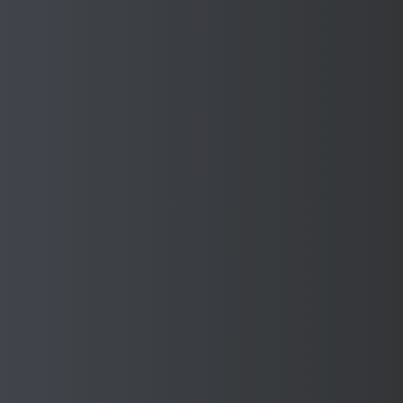
Upload a photo, design or sketch of your machine
Upload a file
or drag and drop
PNG, JPG, PDF, .doc, dwg or dxf - up to 10MB
* By submitting your information, you consent to the
processing of your personal data in accordance with our
Privacy Policy
and the General Data Protection
Regulation (GDPR).