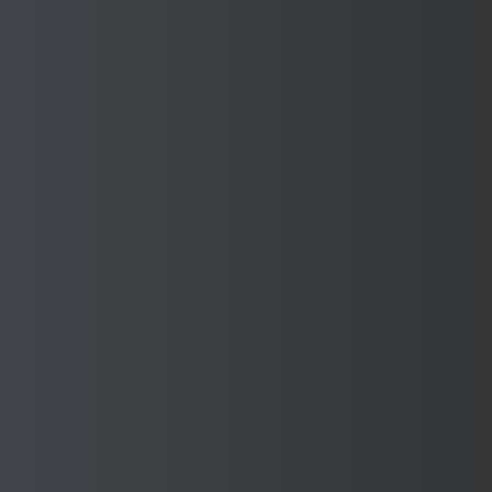
Manufacture with confidence
when you have Sponmech
Safety Guards on your
Machines