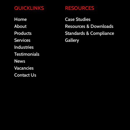
QUICKLINKS
RESOURCES
Home
Case Studies
About
Resources & Downloads
Products
Standards & Compliance
Services
Gallery
Industries
Testimonials
News
Vacancies
Contact Us