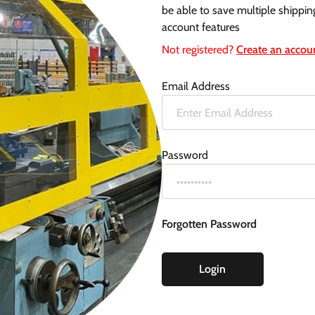
be able to save multiple shippin
account features
Not registered?
Create an accou
Email Address
Password
Forgotten Password
Login