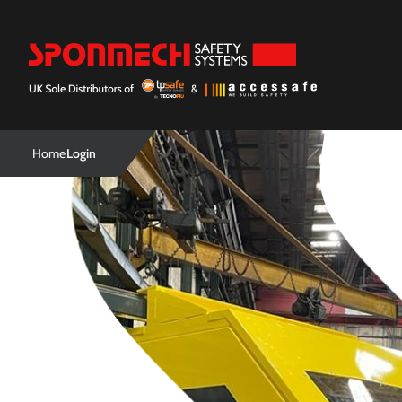
Home
Login