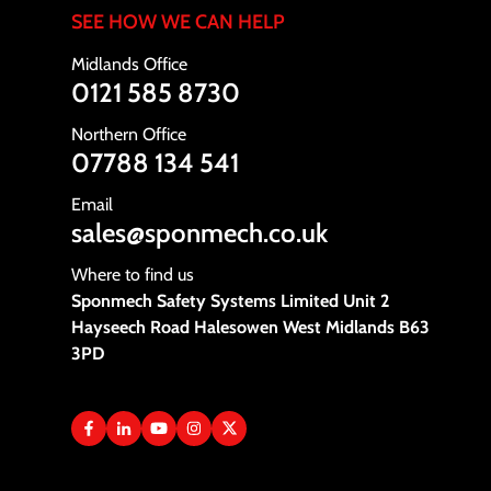
SEE HOW WE CAN HELP
Midlands Office
0121 585 8730
Northern Office
07788 134 541
Email
sales@sponmech.co.uk
Where to find us
Sponmech Safety Systems Limited Unit 2
Hayseech Road Halesowen West Midlands B63
3PD