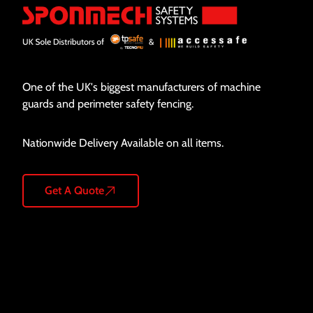
One of the UK's biggest manufacturers of machine
guards and perimeter safety fencing.
Nationwide Delivery Available on all items.
Get A Quote