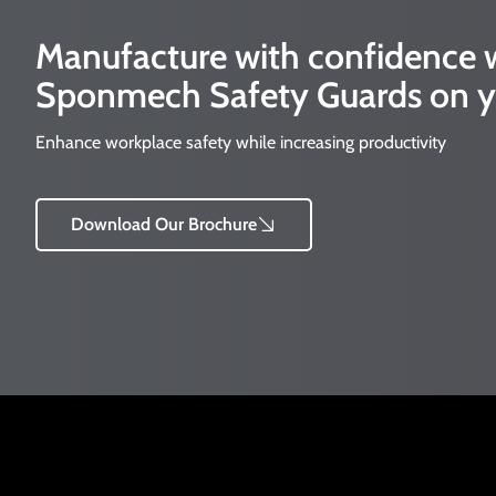
Manufacture with confidence
Sponmech Safety Guards on y
Enhance workplace safety while increasing productivity
Download Our Brochure