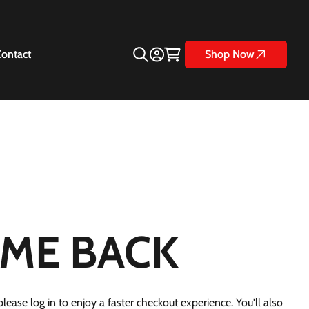
ontact
Shop Now
ME BACK
lease log in to enjoy a faster checkout experience. You'll also