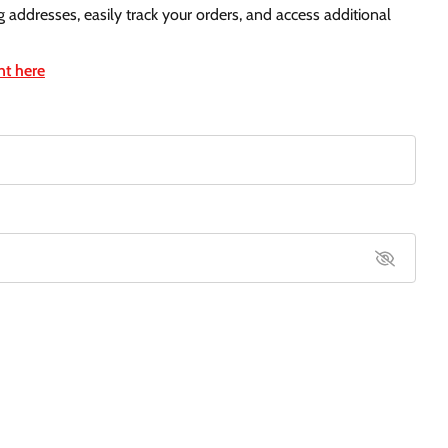
g addresses, easily track your orders, and access additional
nt here