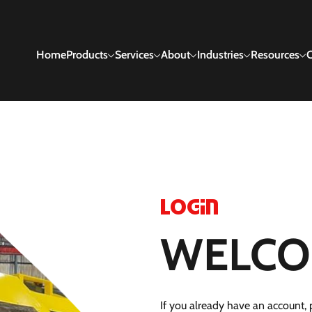
Home
Products
Services
About
Industries
Resources
C
Login
WELCO
If you already have an account, p