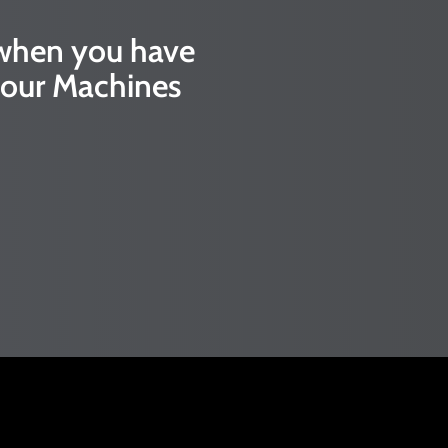
 when you have
our Machines