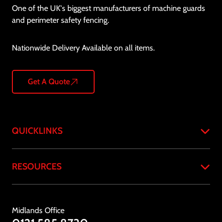
One of the UK's biggest manufacturers of machine guards
and perimeter safety fencing.
Nationwide Delivery Available on all items.
Get A Quote
QUICKLINKS
Home
RESOURCES
About
Products
Case Studies
Services
Resources & Downloads
Midlands Office
Industries
Standards & Compliance