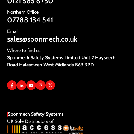
0121 585 8730
Testimonials
Gallery
Northern Office
News
07788 134 541
Vacancies
Email
sales@sponmech.co.uk
Contact Us
Where to find us
Sponmech Safety Systems Limited Unit 2 Hayseech
Road Halesowen West Midlands B63 3PD
Sponmech Safety Systems
UK Sole Distributors of