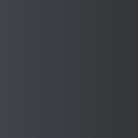
YOU MAY ALSO LIKE