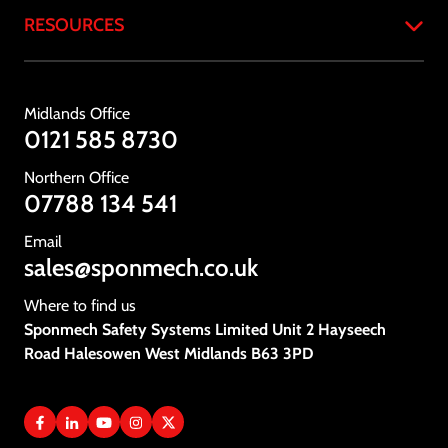
RESOURCES
About
Products
Case Studies
Services
Resources & Downloads
Midlands Office
Industries
Standards & Compliance
0121 585 8730
Testimonials
Gallery
Northern Office
News
07788 134 541
Vacancies
Email
sales@sponmech.co.uk
Contact Us
Where to find us
Sponmech Safety Systems Limited Unit 2 Hayseech
Road Halesowen West Midlands B63 3PD