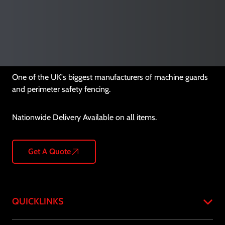
One of the UK's biggest manufacturers of machine guards
and perimeter safety fencing.
Nationwide Delivery Available on all items.
Get A Quote
QUICKLINKS
Home