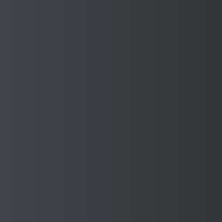
privilege to help contribute to their important work.
Find out more about the Mayor’s charities here:
https://www.mayorofdudley.org.uk/charities
Sponmech is commited to giving back to our local
community.
Back to Corporate Social
Responsibilities
Back To Top
Contact Us