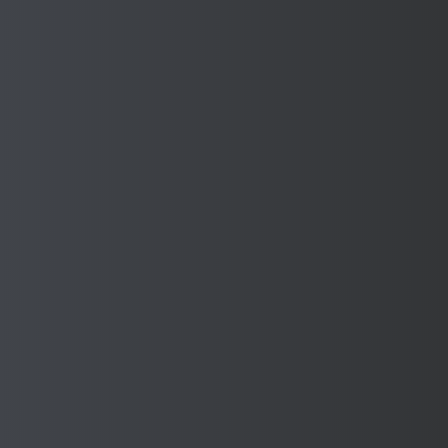
DONATION TO THE
MAYOR'S CHARITIES