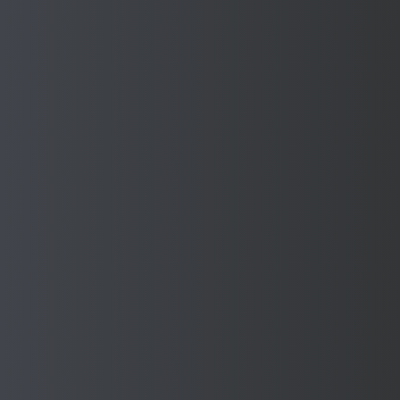
Donation to the Mayor's