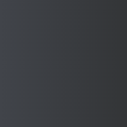
Manufacture with confidence
when you have Sponmech
Safety Guards on your
Machines
Enhance workplace safety while increasing productivity
Download Our Brochure