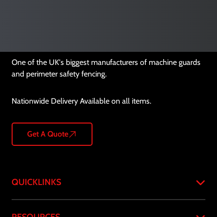
One of the UK's biggest manufacturers of machine guards
and perimeter safety fencing.
Nationwide Delivery Available on all items.
Get A Quote
QUICKLINKS
Home