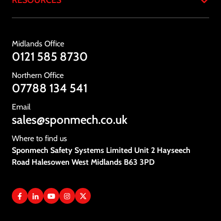
RESOURCES
About
Products
Case Studies
Services
Resources & Downloads
Midlands Office
Industries
Standards & Compliance
0121 585 8730
Testimonials
Gallery
Northern Office
News
07788 134 541
Vacancies
Email
sales@sponmech.co.uk
Contact Us
Where to find us
Sponmech Safety Systems Limited Unit 2 Hayseech
Road Halesowen West Midlands B63 3PD